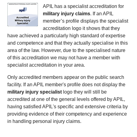
APIL has a specialist accreditation for
military injury claims
. If an APIL
member’s profile displays the specialist
accreditation logo it shows that they
have achieved a particularly high standard of expertise
and competence and that they actually specialise in this
area of the law. However, due to the specialised nature
of this accreditation we may not have a member with
specialist accreditation in your area.
Only accredited members appear on the public search
facility. If an APIL member's profile does not display the
military injury specialist
logo they will still be
accredited at one of the general levels offered by APIL,
having satisfied APIL's specific and extensive criteria by
providing evidence of their competency and experience
in handling personal injury claims.