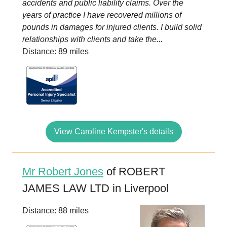
accidents and public liability claims. Over the
years of practice I have recovered millions of
pounds in damages for injured clients. I build solid
relationships with clients and take the...
Distance: 89 miles
View Caroline Kempster's details
Mr Robert Jones
of ROBERT
JAMES LAW LTD in Liverpool
Distance: 88 miles