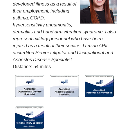
developed illness as a result of
their employment, including
asthma, COPD,
hypersensitivity pneumonitis,
dermatitis and hand arm vibration syndrome. I also
represent military personnel who have been
injured as a result of their service. I am an APIL
accredited Senior Litigator and Occupational and
Asbestos Disease Specialist.
Distance: 54 miles