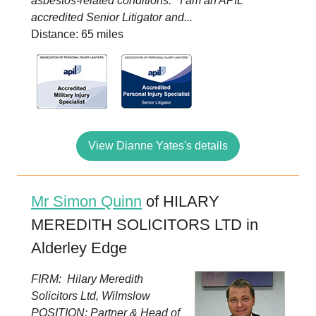
asbestos-related conditions. I am an APIL
accredited Senior Litigator and...
Distance: 65 miles
View Dianne Yates's details
Mr Simon Quinn
of HILARY
MEREDITH SOLICITORS LTD in
Alderley Edge
FIRM: Hilary Meredith
Solicitors Ltd, Wilmslow
POSITION: Partner & Head of