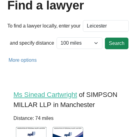
Find a lawyer
To find a lawyer locally, enter your
and specify distance
More options
Ms Sinead Cartwright
of SIMPSON
MILLAR LLP in Manchester
Distance: 74 miles