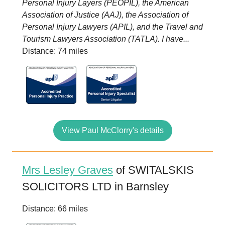
Personal Injury Layers (PEOPIL), the American
Association of Justice (AAJ), the Association of
Personal Injury Lawyers (APIL), and the Travel and
Tourism Lawyers Association (TATLA). I have...
Distance: 74 miles
View Paul McClorry's details
Mrs Lesley Graves
of SWITALSKIS
SOLICITORS LTD in Barnsley
Distance: 66 miles