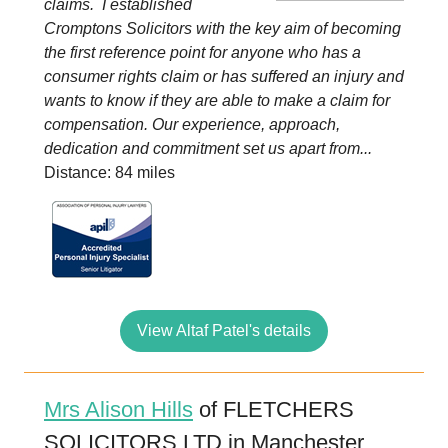
claims. I established
Cromptons Solicitors with the key aim of becoming
the first reference point for anyone who has a
consumer rights claim or has suffered an injury and
wants to know if they are able to make a claim for
compensation. Our experience, approach,
dedication and commitment set us apart from...
Distance: 84 miles
View Altaf Patel's details
Mrs Alison Hills
of FLETCHERS
SOLICITORS LTD in Manchester