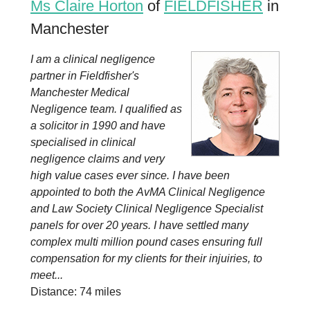
Ms Claire Horton
of
FIELDFISHER
in
Manchester
I am a clinical negligence
partner in Fieldfisher's
Manchester Medical
Negligence team. I qualified as
a solicitor in 1990 and have
specialised in clinical
negligence claims and very
high value cases ever since. I have been
appointed to both the AvMA Clinical Negligence
and Law Society Clinical Negligence Specialist
panels for over 20 years. I have settled many
complex multi million pound cases ensuring full
compensation for my clients for their injuiries, to
meet...
Distance: 74 miles