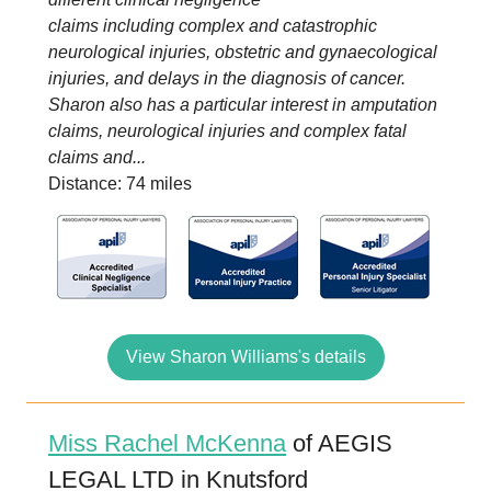
claims including complex and catastrophic
neurological injuries, obstetric and gynaecological
injuries, and delays in the diagnosis of cancer.
Sharon also has a particular interest in amputation
claims, neurological injuries and complex fatal
claims and...
Distance: 74 miles
View Sharon Williams's details
Miss Rachel McKenna
of AEGIS
LEGAL LTD in Knutsford