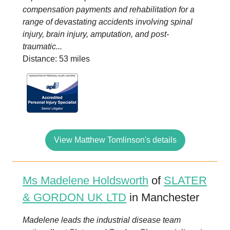
compensation payments and rehabilitation for a
range of devastating accidents involving spinal
injury, brain injury, amputation, and post-
traumatic...
Distance: 53 miles
View Matthew Tomlinson's details
Ms Madelene Holdsworth
of
SLATER
& GORDON UK LTD
in Manchester
Madelene leads the industrial disease team