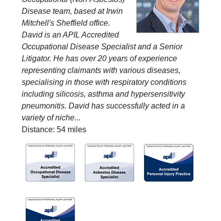
Disease team, based at Irwin
Mitchell's Sheffield office.
David is an APIL Accredited
Occupational Disease Specialist and a Senior
Litigator. He has over 20 years of experience
representing claimants with various diseases,
specialising in those with respiratory conditions
including silicosis, asthma and hypersensitivity
pneumonitis. David has successfully acted in a
variety of niche...
Distance: 54 miles