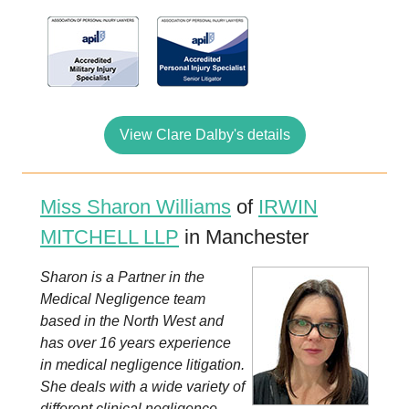
View Clare Dalby's details
Miss Sharon Williams
of
IRWIN
MITCHELL LLP
in Manchester
Sharon is a Partner in the
Medical Negligence team
based in the North West and
has over 16 years experience
in medical negligence litigation.
She deals with a wide variety of
different clinical negligence