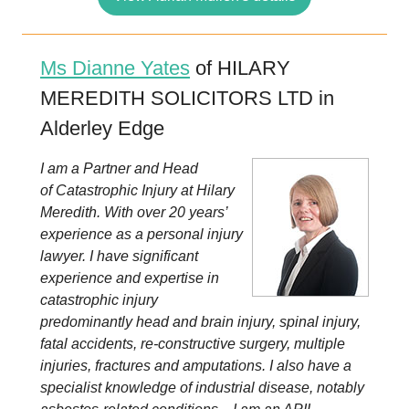
Ms Dianne Yates
of HILARY
MEREDITH SOLICITORS LTD in
Alderley Edge
I am a Partner and Head
of Catastrophic Injury at Hilary
Meredith. With over 20 years’
experience as a personal injury
lawyer. I have significant
experience and expertise in
catastrophic injury
predominantly head and brain injury, spinal injury,
fatal accidents, re-constructive surgery, multiple
injuries, fractures and amputations. I also have a
specialist knowledge of industrial disease, notably