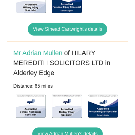
View Sinead Cartwright's details
Mr Adrian Mullen
of HILARY
MEREDITH SOLICITORS LTD in
Alderley Edge
Distance: 65 miles
View Adrian Mullen's details