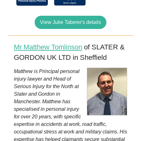
View Julie Taberer's details
Mr Matthew Tomlinson
of SLATER &
GORDON UK LTD in Sheffield
Matthew is Principal personal
injury lawyer and Head of
Serious Injury for the North at
Slater and Gordon in
Manchester. Matthew has
specialised in personal injury
for over 20 years, with specific
expertise in accidents at work, road traffic,
occupational stress at work and military claims. His
expertise has helped claimants secure substantial