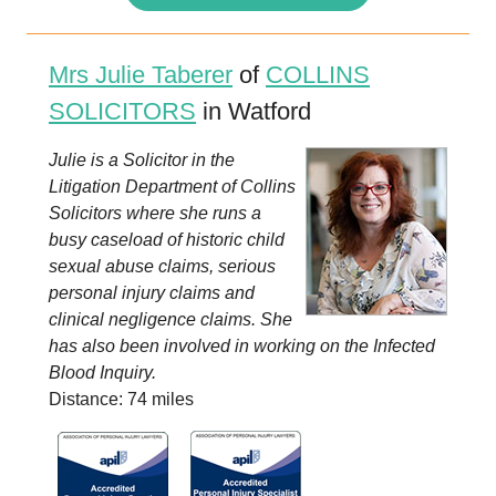
Mrs Julie Taberer
of
COLLINS
SOLICITORS
in Watford
Julie is a Solicitor in the
Litigation Department of Collins
Solicitors where she runs a
busy caseload of historic child
sexual abuse claims, serious
personal injury claims and
clinical negligence claims. She
has also been involved in working on the Infected
Blood Inquiry.
Distance: 74 miles