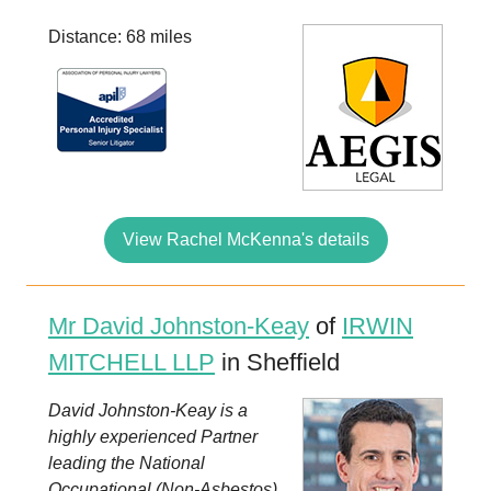
Distance: 68 miles
View Rachel McKenna's details
Mr David Johnston-Keay
of
IRWIN
MITCHELL LLP
in Sheffield
David Johnston-Keay is a
highly experienced Partner
leading the National
Occupational (Non-Asbestos)