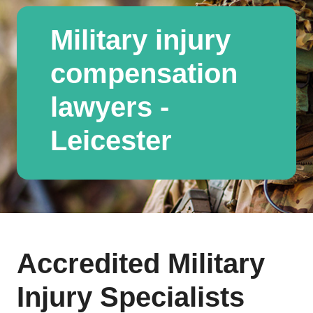
Military injury
compensation
lawyers -
Leicester
Accredited Military
Injury Specialists