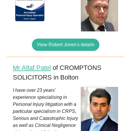
View Robert Jones's details
Mr Altaf Patel
of CROMPTONS
SOLICITORS in Bolton
I have over 23 years'
experience specialising in
Personal Injury litigation with a
particular specialism in CRPS,
Serious and Catastrophic Injury
as well as Clinical Negligence