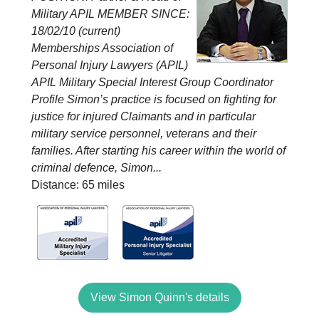
Military APIL MEMBER SINCE:
18/02/10 (current)
Memberships Association of
Personal Injury Lawyers (APIL)
APIL Military Special Interest Group Coordinator
Profile Simon’s practice is focused on fighting for
justice for injured Claimants and in particular
military service personnel, veterans and their
families. After starting his career within the world of
criminal defence, Simon...
Distance: 65 miles
View Simon Quinn's details