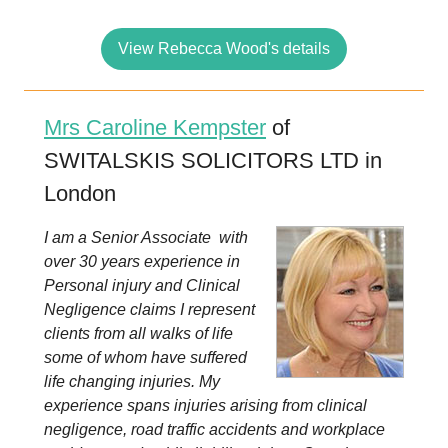
View Rebecca Wood's details
Mrs Caroline Kempster
of
SWITALSKIS SOLICITORS LTD in
London
I am a Senior Associate with
over 30 years experience in
Personal injury and Clinical
Negligence claims I represent
clients from all walks of life
some of whom have suffered
life changing injuries. My
experience spans injuries arising from clinical
negligence, road traffic accidents and workplace