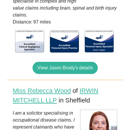
specialise in complex and high
value claims including brain, spinal and birth injury
claims.
Distance: 97 miles
View Jason Brady's details
Miss Rebecca Wood
of
IRWIN
MITCHELL LLP
in Sheffield
I am a solicitor specialising in
occupational disease claims. I
represent claimants who have