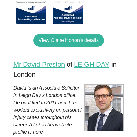
View Claire Horton's details
Mr David Preston
of
LEIGH DAY
in
London
David is an Associate Solicitor
in Leigh Day’s London office.
He qualified in 2011 and has
worked exclusively on personal
injury cases throughout his
career. A link to his website
profile is here