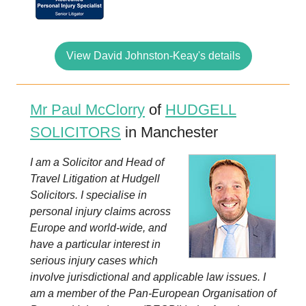
View David Johnston-Keay's details
Mr Paul McClorry
of
HUDGELL
SOLICITORS
in Manchester
I am a Solicitor and Head of
Travel Litigation at Hudgell
Solicitors. I specialise in
personal injury claims across
Europe and world-wide, and
have a particular interest in
serious injury cases which
involve jurisdictional and applicable law issues. I
am a member of the Pan-European Organisation of