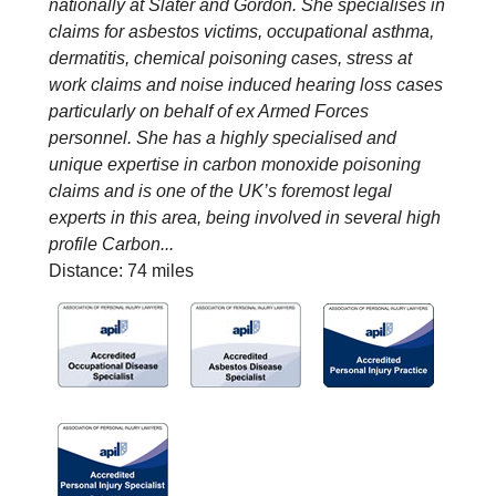
nationally at Slater and Gordon. She specialises in
claims for asbestos victims, occupational asthma,
dermatitis, chemical poisoning cases, stress at
work claims and noise induced hearing loss cases
particularly on behalf of ex Armed Forces
personnel. She has a highly specialised and
unique expertise in carbon monoxide poisoning
claims and is one of the UK’s foremost legal
experts in this area, being involved in several high
profile Carbon...
Distance: 74 miles