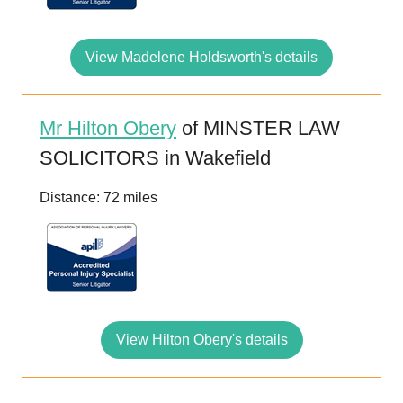
View Madelene Holdsworth's details
Mr Hilton Obery
of MINSTER LAW
SOLICITORS in Wakefield
Distance: 72 miles
View Hilton Obery's details