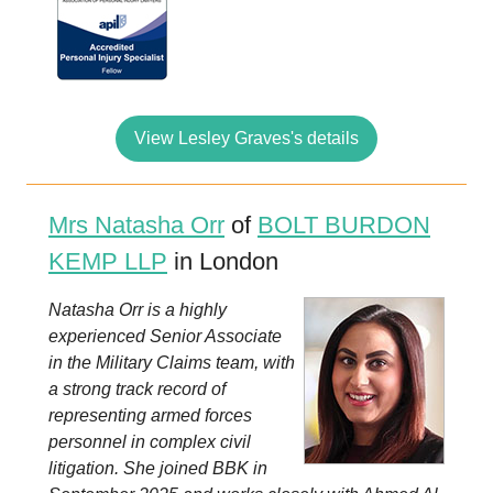
View Lesley Graves's details
Mrs Natasha Orr
of
BOLT BURDON
KEMP LLP
in London
Natasha Orr is a highly
experienced Senior Associate
in the Military Claims team, with
a strong track record of
representing armed forces
personnel in complex civil
litigation. She joined BBK in