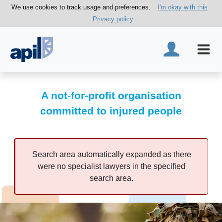
We use cookies to track usage and preferences.
I'm okay with this
Privacy policy
A not-for-profit organisation
committed to injured people
Search area automatically expanded as there
were no specialist lawyers in the specified
search area.