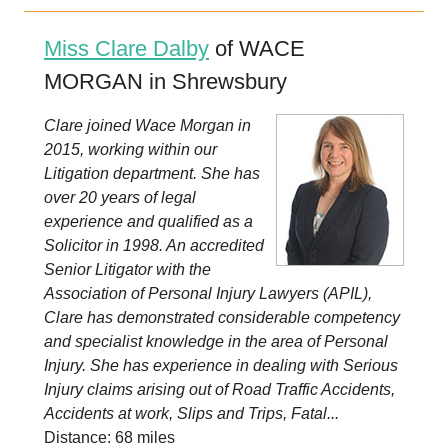
Miss Clare Dalby
of WACE
MORGAN in Shrewsbury
Clare joined Wace Morgan in
2015, working within our
Litigation department. She has
over 20 years of legal
experience and qualified as a
Solicitor in 1998. An accredited
Senior Litigator with the
Association of Personal Injury Lawyers (APIL),
Clare has demonstrated considerable competency
and specialist knowledge in the area of Personal
Injury. She has experience in dealing with Serious
Injury claims arising out of Road Traffic Accidents,
Accidents at work, Slips and Trips, Fatal...
Distance: 68 miles