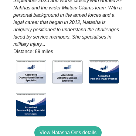
September 2025 and works closely with Ahmed Al-
Nahhas and the wider Military Claims team. With a
personal background in the armed forces and a
legal career that began in 2012, Natasha is
uniquely positioned to understand the challenges
faced by service members. She specialises in
military injury...
Distance: 89 miles
View Natasha Orr's details