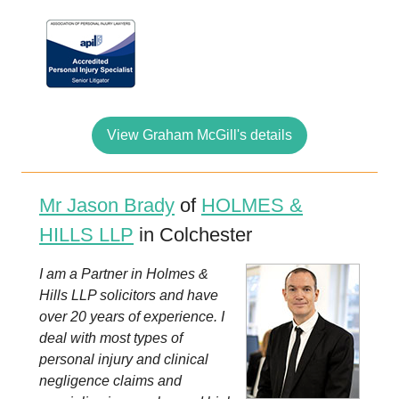
View Graham McGill's details
Mr Jason Brady
of
HOLMES &
HILLS LLP
in Colchester
I am a Partner in Holmes &
Hills LLP solicitors and have
over 20 years of experience. I
deal with most types of
personal injury and clinical
negligence claims and