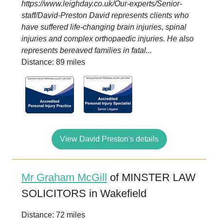
https://www.leighday.co.uk/Our-experts/Senior-
staff/David-Preston David represents clients who
have suffered life-changing brain injuries, spinal
injuries and complex orthopaedic injuries. He also
represents bereaved families in fatal...
Distance: 89 miles
View David Preston's details
Mr Graham McGill
of MINSTER LAW
SOLICITORS in Wakefield
Distance: 72 miles