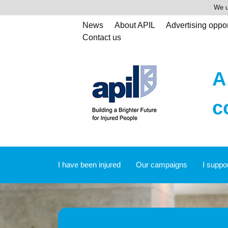
We u
News
About APIL
Advertising oppor
Contact us
A
c
I have been injured
Our campaigns
I suppo