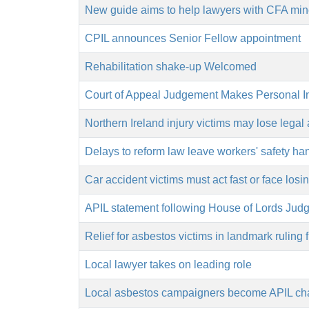
New guide aims to help lawyers with CFA min
CPIL announces Senior Fellow appointment
Rehabilitation shake-up Welcomed
Court of Appeal Judgement Makes Personal I
Northern Ireland injury victims may lose legal 
Delays to reform law leave workers' safety ha
Car accident victims must act fast or face los
APIL statement following House of Lords Judg
Relief for asbestos victims in landmark ruling
Local lawyer takes on leading role
Local asbestos campaigners become APIL char