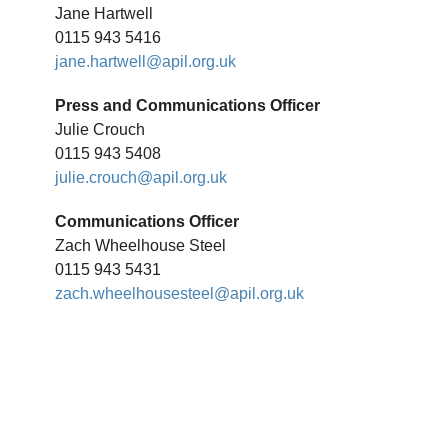
Jane Hartwell
0115 943 5416
jane.hartwell@apil.org.uk
Press and Communications Officer
Julie Crouch
0115 943 5408
julie.crouch@apil.org.uk
Communications Officer
Zach Wheelhouse Steel
0115 943 5431
zach.wheelhousesteel@apil.org.uk