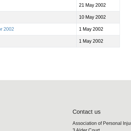
21 May 2002
10 May 2002
or 2002
1 May 2002
1 May 2002
Contact us
Association of Personal Inj
3 Alder Court