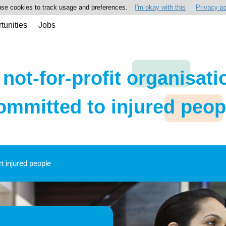
se cookies to track usage and preferences.
I'm okay with this
Privacy po
tunities
Jobs
 not-for-profit organisati
ommitted to injured peop
rt injured people