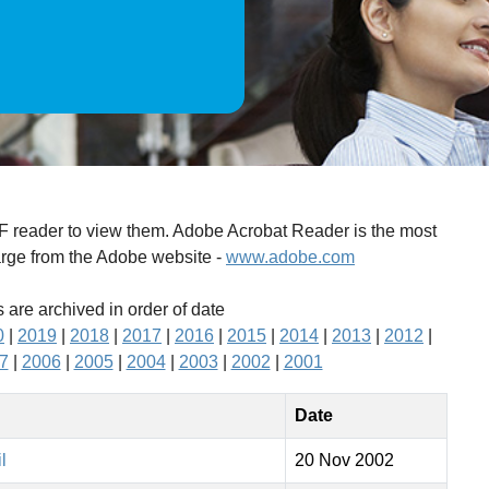
DF reader to view them. Adobe Acrobat Reader is the most
arge from the Adobe website -
www.adobe.com
 are archived in order of date
0
|
2019
|
2018
|
2017
|
2016
|
2015
|
2014
|
2013
|
2012
|
7
|
2006
|
2005
|
2004
|
2003
|
2002
|
2001
Date
l
20 Nov 2002