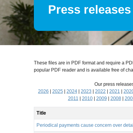
Press releases
These files are in PDF format and require a P
popular PDF reader and is available free of ch
Our press releases
2026
|
2025
|
2024
|
2023
|
2022
|
2021
|
202
2011
|
2010
|
2009
|
2008
|
200
Title
Periodical payments cause concern over detai