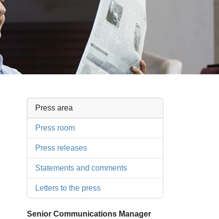
Press area
Press room
Press releases
Statements and comments
Letters to the press
Senior Communications Manager