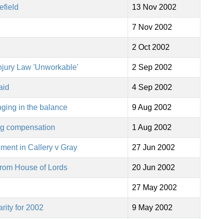
efield
13 Nov 2002
7 Nov 2002
2 Oct 2002
njury Law 'Unworkable'
2 Sep 2002
aid
4 Sep 2002
nging in the balance
9 Aug 2002
ing compensation
1 Aug 2002
ment in Callery v Gray
27 Jun 2002
 from House of Lords
20 Jun 2002
27 May 2002
ity for 2002
9 May 2002