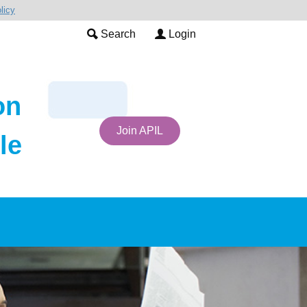
licy
Search
Login
on
Join APIL
le