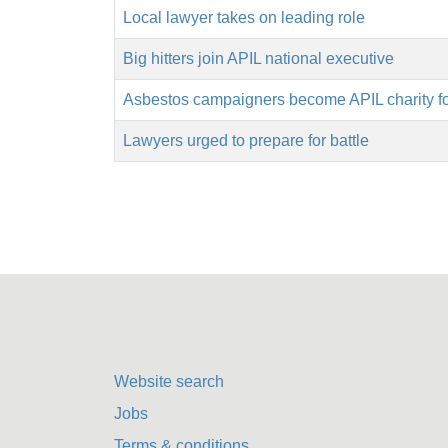
Local lawyer takes on leading role
Big hitters join APIL national executive
Asbestos campaigners become APIL charity f
Lawyers urged to prepare for battle
Website search
Jobs
Terms & conditions